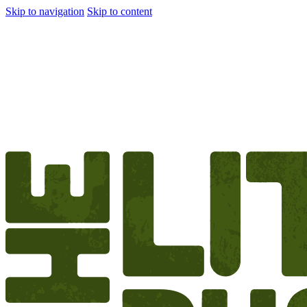
Skip to navigation
Skip to content