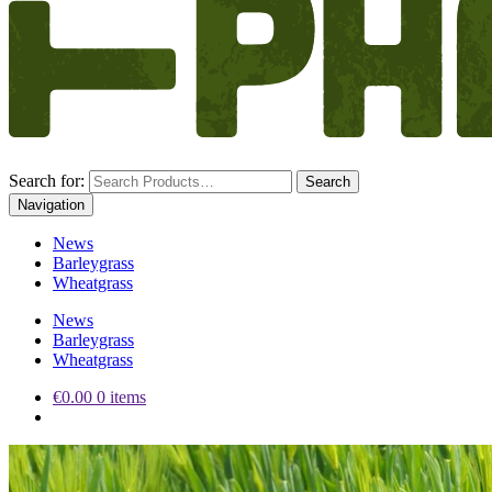
Search for:
Navigation
News
Barleygrass
Wheatgrass
News
Barleygrass
Wheatgrass
€0.00
0 items