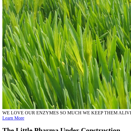
WE LOVE OUR ENZYMES SO MUCH WE KEEP THEM ALIV
Learn More
The Little Pharma Under Construction